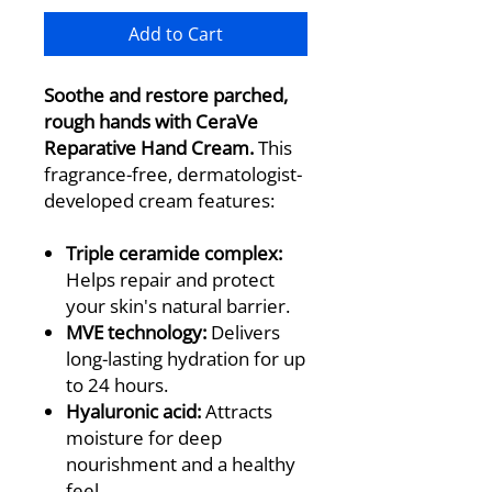
Add to Cart
Soothe and restore parched,
rough hands with CeraVe
Reparative Hand Cream.
This
fragrance-free, dermatologist-
developed cream features:
Triple ceramide complex:
Helps repair and protect
your skin's natural barrier.
MVE technology:
Delivers
long-lasting hydration for up
to 24 hours.
Hyaluronic acid:
Attracts
moisture for deep
nourishment and a healthy
feel.