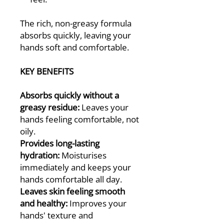
The rich, non-greasy formula
absorbs quickly, leaving your
hands soft and comfortable.
KEY BENEFITS
Absorbs quickly without a
greasy residue:
Leaves your
hands feeling comfortable, not
oily.
Provides long-lasting
hydration:
Moisturises
immediately and keeps your
hands comfortable all day.
Leaves skin feeling smooth
and healthy:
Improves your
hands' texture and