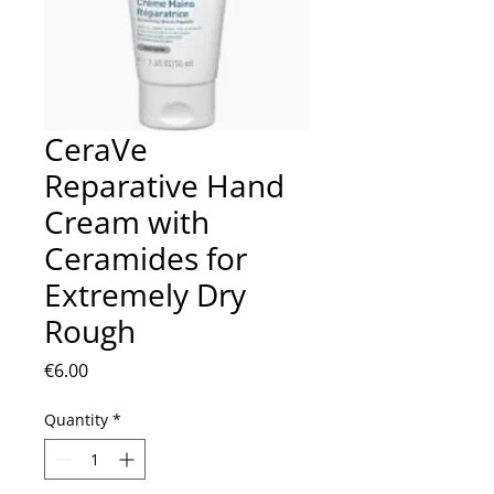
CeraVe
Reparative Hand
Cream with
Ceramides for
Extremely Dry
Rough
Price
€6.00
Quantity
*