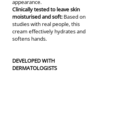
appearance.
Clinically tested to leave skin
moisturised and soft:
Based on
studies with real people, this
cream effectively hydrates and
softens hands.
DEVELOPED WITH
DERMATOLOGISTS
- All CeraVe products have
been Developed with
Dermatologists.
- 94% of UK Dermatologists
recommend CeraVe*
*Survey of 85 UK Consultant
Dermatologists, July 2022