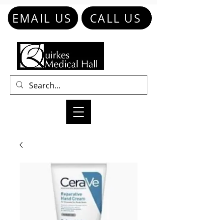
EMAIL US
CALL US