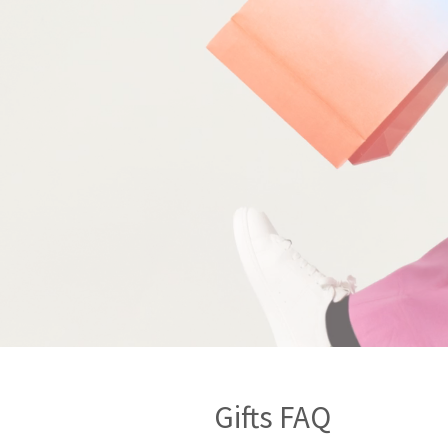
Gifts FAQ