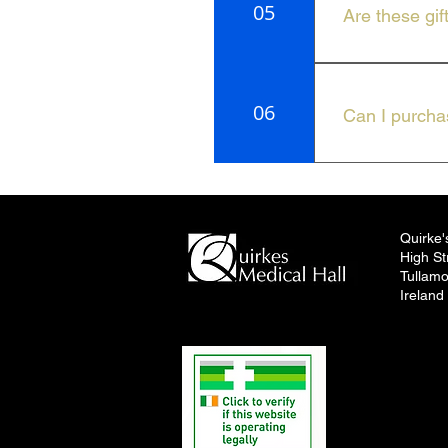
05
Are these gif
Our gifts are i
06
Can I purchas
You can find our
Tullamore.
Quirke'
High St
Tullamo
Ireland