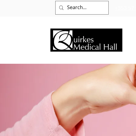
+353 57