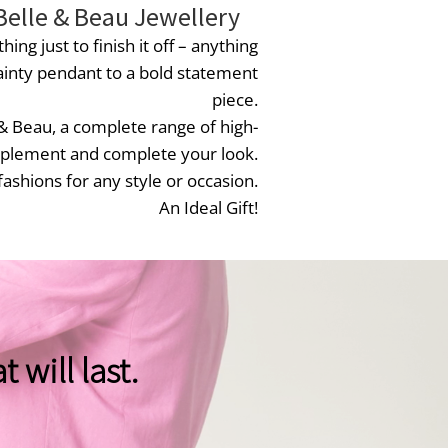
Belle & Beau Jewellery
hing just to finish it off – anything
inty pendant to a bold statement
piece.
 & Beau, a complete range of high-
omplement and complete your look.
fashions for any style or occasion.
An Ideal Gift!
 will last.