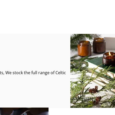
s, We stock the full range of Celtic