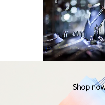
Shop now t