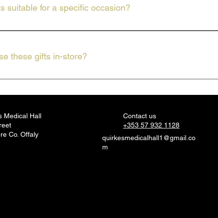
ts suitable for a specific occasion?
deal for many occasions, whether you need a small token or a specia
e these gifts in-store?
 full selection of gifts, including Celtic Candles and Belle & Beau 
s Medical Hall
Contact us
reet
+353 57 932 1128
re Co. Offaly
quirkesmedicalhall1@gmail.co
m