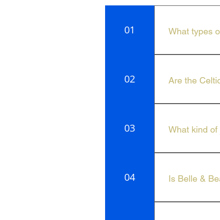
01
What types of
We offer a curat
Beau Jewellery.
02
Are the Celti
Yes, Celtic Can
03
What kind of 
Belle & Beau Je
04
Is Belle & Be
The collection 
look.