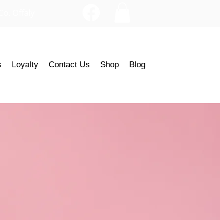
Co. Offaly
s
Loyalty
Contact Us
Shop
Blog