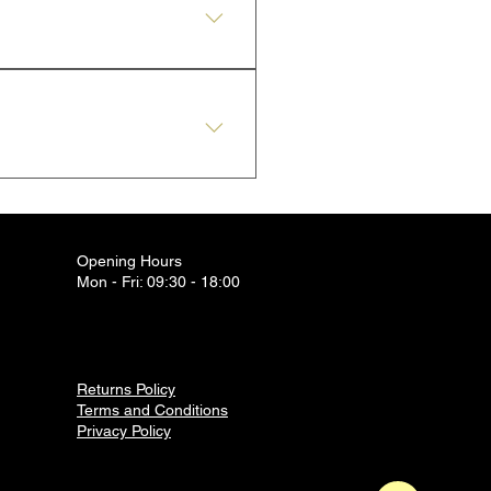
l present.
Jewellery, at our pharmacy in
Opening Hours
Mon - Fri: 09:30 - 18:00
Returns Policy
Terms and Conditions
Privacy Policy