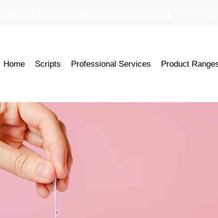
 932 1128
|
quirkesmedicalhall1@gmail.com
| Tullamore, 
Home
Scripts
Professional Services
Product Range