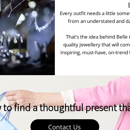
Every outfit needs a little somet
from an understated and da
That’s the idea behind Belle
quality Jewellery that will c
Inspiring, must-have, on-trend 
o find a thoughtful present that
Contact Us