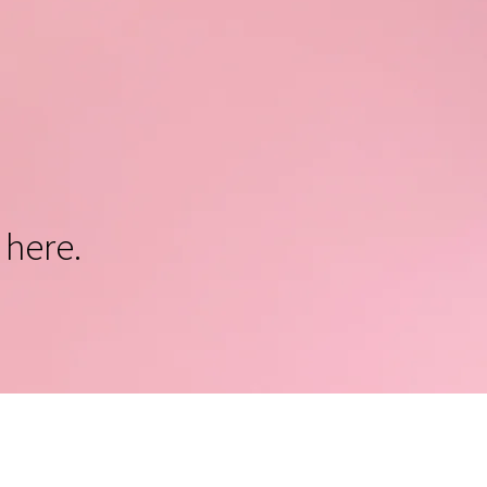
 here.