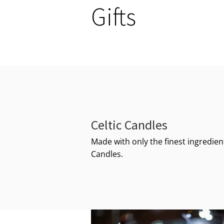
Gifts
Celtic Candles
Made with only the finest ingredient
Candles.