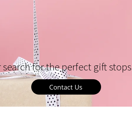
 search for the perfect gift stops
Contact Us