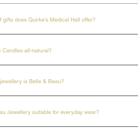
 gifts does Quirke’s Medical Hall offer?
ed selection of gifts, including the full range of Celtic Candles an
c Candles all-natural?
dles are made with only the finest ingredients.
jewellery is Belle & Beau?
wellery offers high-quality, on-trend fashion pieces perfect for any
au Jewellery suitable for everyday wear?
includes everything from dainty pendants to bold statement pieces