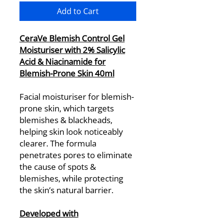
Add to Cart
CeraVe Blemish Control Gel
Moisturiser with 2% Salicylic
Acid & Niacinamide for
Blemish-Prone Skin 40ml
Facial moisturiser for blemish-
prone skin, which targets
blemishes & blackheads,
helping skin look noticeably
clearer. The formula
penetrates pores to eliminate
the cause of spots &
blemishes, while protecting
the skin’s natural barrier.
Developed with