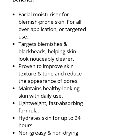
Facial moisturiser for
blemish-prone skin. For all
over application, or targeted
use.
Targets blemishes &
blackheads, helping skin
look noticeably clearer.
Proven to improve skin
texture & tone and reduce
the appearance of pores.
Maintains healthy-looking
skin with daily use.
Lightweight, fast-absorbing
formula.
Hydrates skin for up to 24
hours.
Non-greasy & non-drying