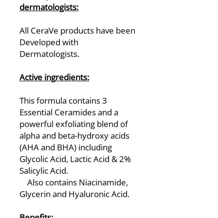
dermatologists:
All CeraVe products have been
Developed with
Dermatologists.
Active ingredients:
This formula contains 3
Essential Ceramides and a
powerful exfoliating blend of
alpha and beta-hydroxy acids
(AHA and BHA) including
Glycolic Acid, Lactic Acid & 2%
Salicylic Acid.
Also contains Niacinamide,
Glycerin and Hyaluronic Acid.
Benefits: