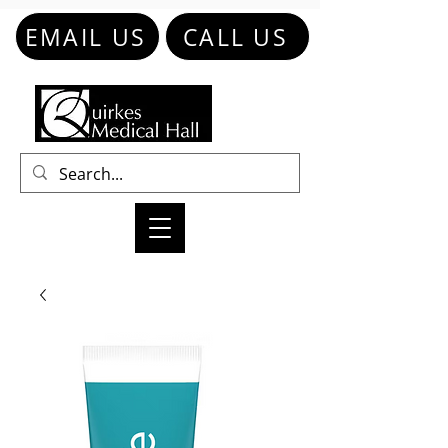
EMAIL US
CALL US