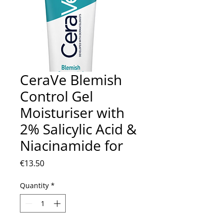
CeraVe Blemish
Control Gel
Moisturiser with
2% Salicylic Acid &
Niacinamide for
Price
€13.50
Quantity
*