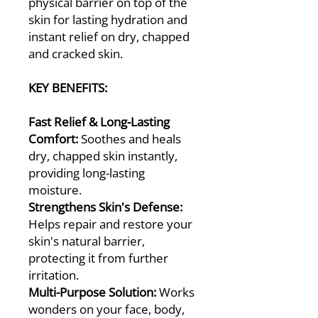
physical barrier on top of the
skin for lasting hydration and
instant relief on dry, chapped
and cracked skin.
KEY BENEFITS:
Fast Relief & Long-Lasting
Comfort:
Soothes and heals
dry, chapped skin instantly,
providing long-lasting
moisture.
Strengthens Skin's Defense:
Helps repair and restore your
skin's natural barrier,
protecting it from further
irritation.
Multi-Purpose Solution:
Works
wonders on your face, body,