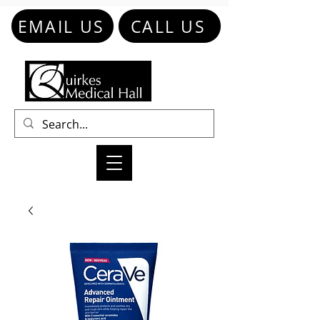
EMAIL US
CALL US