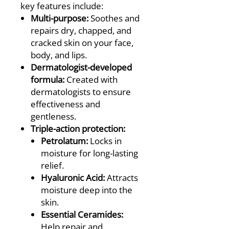
key features include:
Multi-purpose:
Soothes and
repairs dry, chapped, and
cracked skin on your face,
body, and lips.
Dermatologist-developed
formula:
Created with
dermatologists to ensure
effectiveness and
gentleness.
Triple-action protection:
Petrolatum:
Locks in
moisture for long-lasting
relief.
Hyaluronic Acid:
Attracts
moisture deep into the
skin.
Essential Ceramides:
Help repair and