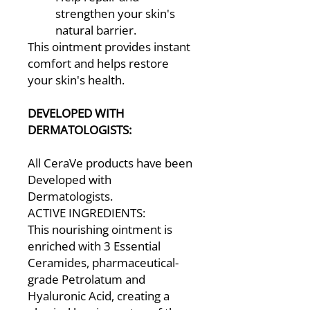
strengthen your skin's
natural barrier.
This ointment provides instant
comfort and helps restore
your skin's health.
DEVELOPED WITH
DERMATOLOGISTS:
All CeraVe products have been
Developed with
Dermatologists.
ACTIVE INGREDIENTS:
This nourishing ointment is
enriched with 3 Essential
Ceramides, pharmaceutical-
grade Petrolatum and
Hyaluronic Acid, creating a