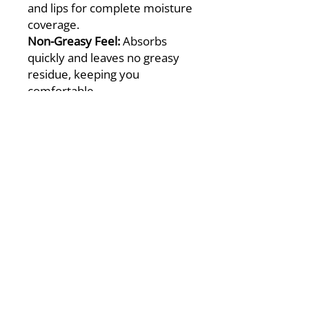
and lips for complete moisture
coverage.
Non-Greasy Feel:
Absorbs
quickly and leaves no greasy
residue, keeping you
comfortable.
Advanced Formula:
Combines
pharmaceutical-grade
petrolatum, three essential
ceramides, and hyaluronic acid
to lock in moisture and
prevent dryness.
Easy Application:
Smooth and
easy to spread for effortless
care.
Soft & Smooth Skin:
Leaves
your face, lips, and body
feeling soft and healthy.