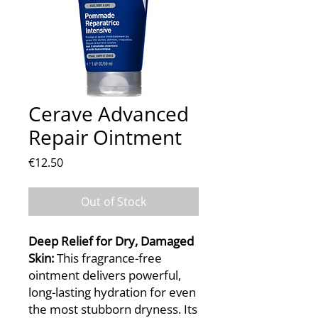
Cerave Advanced
Repair Ointment
Price
€12.50
Out of Stock
Deep Relief for Dry, Damaged
Skin:
This fragrance-free
ointment delivers powerful,
long-lasting hydration for even
the most stubborn dryness. Its